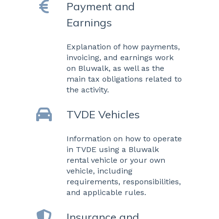
Payment and
Earnings
Explanation of how payments,
invoicing, and earnings work
on Bluwalk, as well as the
main tax obligations related to
the activity.
TVDE Vehicles
Information on how to operate
in TVDE using a Bluwalk
rental vehicle or your own
vehicle, including
requirements, responsibilities,
and applicable rules.
Insurance and