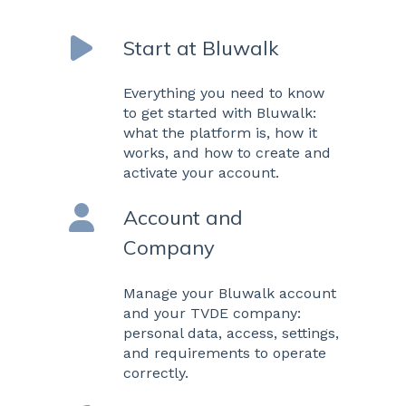
Start at Bluwalk
Everything you need to know
to get started with Bluwalk:
what the platform is, how it
works, and how to create and
activate your account.
Account and
Company
Manage your Bluwalk account
and your TVDE company:
personal data, access, settings,
and requirements to operate
correctly.