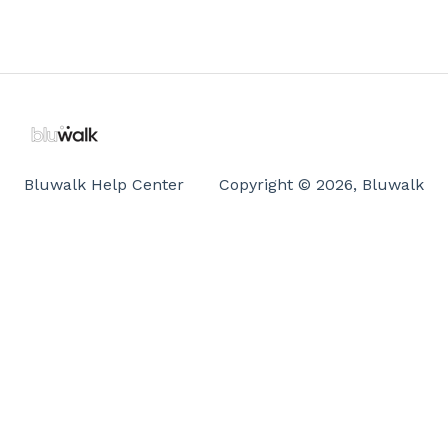
Bluwalk Help Center
Copyright © 2026, Bluwalk