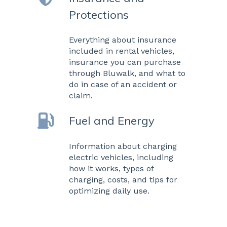
Protections
Everything about insurance
included in rental vehicles,
insurance you can purchase
through Bluwalk, and what to
do in case of an accident or
claim.
Fuel and Energy
Information about charging
electric vehicles, including
how it works, types of
charging, costs, and tips for
optimizing daily use.